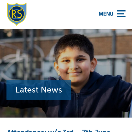
y School
Latest News