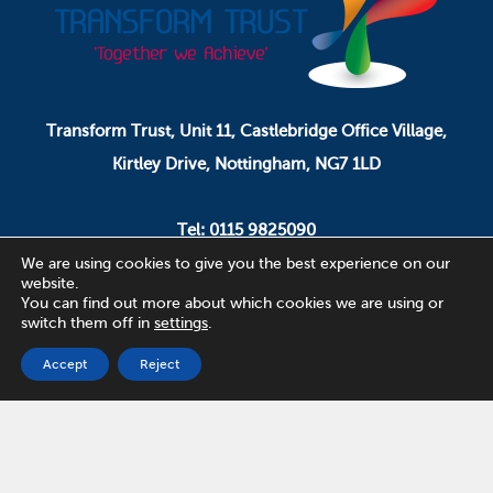
Transform Trust, Unit 11, Castlebridge Office Village,
Kirtley Drive, Nottingham, NG7 1LD
Tel: 0115 9825090
Email: pa.ceo@transformtrust.co.uk
We are using cookies to give you the best experience on our
website.
You can find out more about which cookies we are using or
switch them off in
settings
.
Transform Trust is a company limited by guarantee.
Company Number 08320065.
Accept
Reject