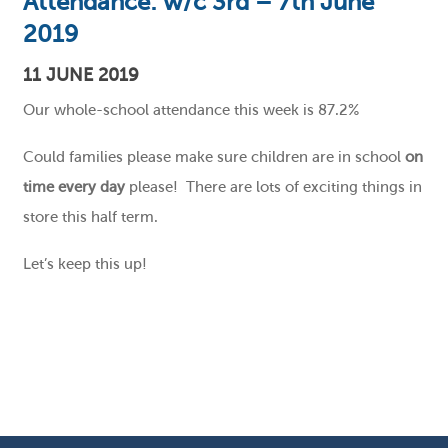
Attendance: w/c 3rd – 7th June
2019
11 JUNE 2019
Our whole-school attendance this week is 87.2%
Could families please make sure children are in school
on
time every day
please! There are lots of exciting things in
store this half term.
Let’s keep this up!