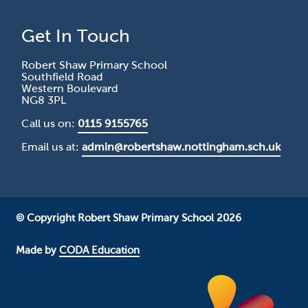
Get In Touch
Robert Shaw Primary School
Southfield Road
Western Boulevard
NG8 3PL
Call us on:
0115 9155765
Email us at:
admin@robertshaw.nottingham.sch.uk
© Copyright Robert Shaw Primary School 2026
Made by
CODA Education