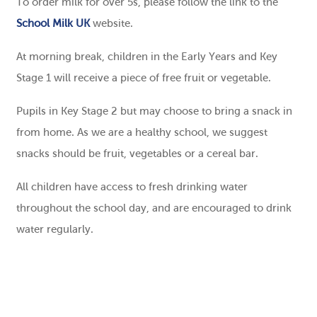
To order milk for over 5s, please follow the link to the
School Milk UK
website.
At morning break, children in the Early Years and Key
Stage 1 will receive a piece of free fruit or vegetable.
Pupils in Key Stage 2 but may choose to bring a snack in
from home. As we are a healthy school, we suggest
snacks should be fruit, vegetables or a cereal bar.
All children have access to fresh drinking water
throughout the school day, and are encouraged to drink
water regularly.