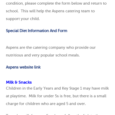
condition, please complete the form below and return to
school. This will help the Aspens catering team to
support your child.
Special Diet Information And Form
Aspens are the catering company who provide our
nutritious and very popular school meals.
Aspens website link
Milk & Snacks
Children in the Early Years and Key Stage 1 may have milk
at playtime. Milk for under 5s is free, but there is a small
charge for children who are aged 5 and over.