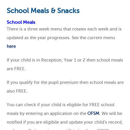
School Meals & Snacks
School Meals
There is a three week menu that rotates each week and is
updated as the year progresses. See the current menu
here
If your child is in Reception, Year 1 or 2 then school meals
are FREE.
If you qualify for the pupil premium then school meals are
also FREE.
You can check if your child is eligible for FREE school
meals by entering an application on the
OFSM
. We will be
notified if you are eligibile and update your child’s record,