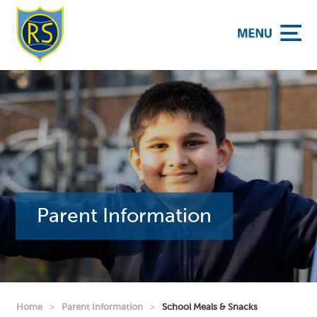
y School
Parent Information
Home
>
Parent Information
>
School Meals & Snacks