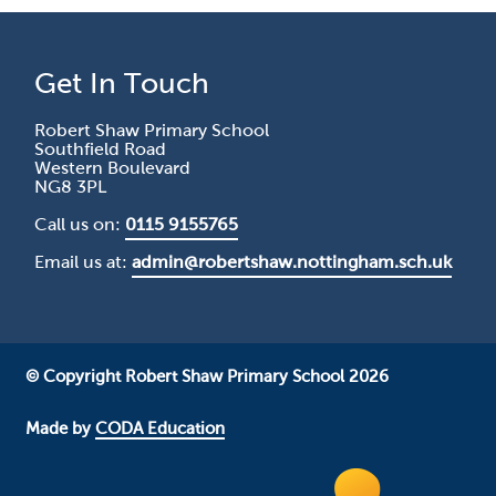
Get In Touch
Robert Shaw Primary School
Southfield Road
Western Boulevard
NG8 3PL
Call us on:
0115 9155765
Email us at:
admin@robertshaw.nottingham.sch.uk
© Copyright Robert Shaw Primary School 2026
Made by
CODA Education