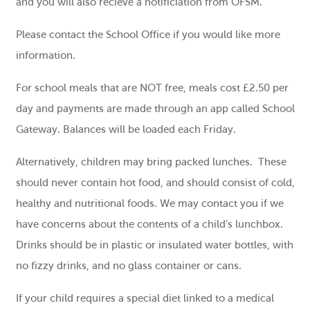
and you will also recieve a notificiation from OFSM.
Please contact the School Office if you would like more
information.
For school meals that are NOT free, meals cost £2.50 per
day and payments are made through an app called School
Gateway. Balances will be loaded each Friday.
Alternatively, children may bring packed lunches. These
should never contain hot food, and should consist of cold,
healthy and nutritional foods. We may contact you if we
have concerns about the contents of a child’s lunchbox.
Drinks should be in plastic or insulated water bottles, with
no fizzy drinks, and no glass container or cans.
If your child requires a special diet linked to a medical