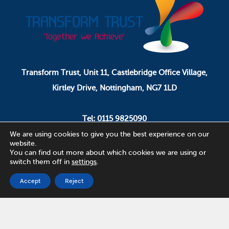
Transform Trust, Unit 11, Castlebridge Office Village,
Kirtley Drive, Nottingham, NG7 1LD
Tel: 0115 9825090
Email: pa.ceo@transformtrust.co.uk
We are using cookies to give you the best experience on our
website.
You can find out more about which cookies we are using or
switch them off in
settings
.
Transform Trust is a company limited by guarantee.
Company Number 08320065.
Accept
Reject