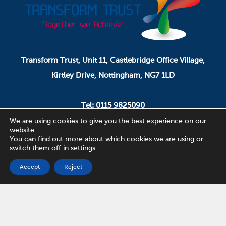
Transform Trust, Unit 11, Castlebridge Office Village,
Kirtley Drive, Nottingham, NG7 1LD
Tel: 0115 9825090
Email: pa.ceo@transformtrust.co.uk
We are using cookies to give you the best experience on our
website.
You can find out more about which cookies we are using or
switch them off in
settings
.
Transform Trust is a company limited by guarantee.
Company Number 08320065.
Accept
Reject