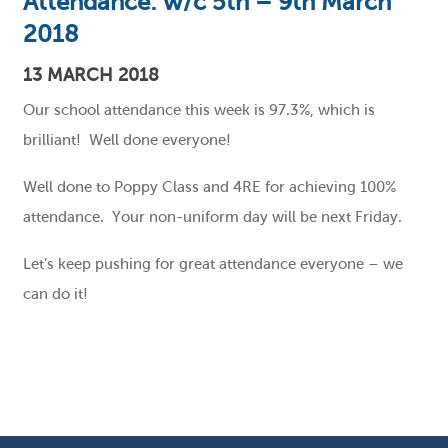
Attendance: w/c 5th – 9th March
2018
13 MARCH 2018
Our school attendance this week is 97.3%, which is
brilliant! Well done everyone!
Well done to Poppy Class and 4RE for achieving 100%
attendance. Your non-uniform day will be next Friday.
Let’s keep pushing for great attendance everyone – we
can do it!