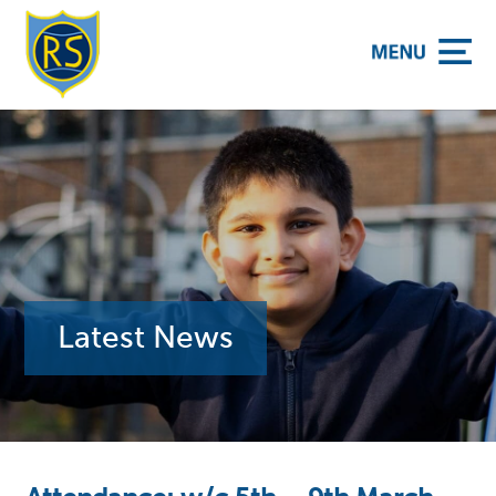
y School
Latest News