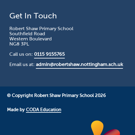
Get In Touch
Robert Shaw Primary School
Southfield Road
Western Boulevard
NG8 3PL
Call us on:
0115 9155765
Email us at:
admin@robertshaw.nottingham.sch.uk
© Copyright Robert Shaw Primary School 2026
Made by
CODA Education