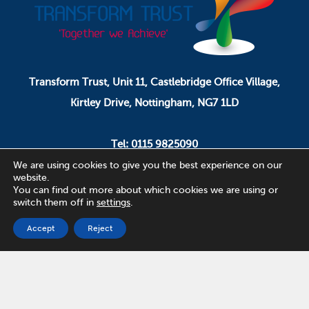
Transform Trust, Unit 11, Castlebridge Office Village,
Kirtley Drive, Nottingham, NG7 1LD
Tel: 0115 9825090
Email: pa.ceo@transformtrust.co.uk
We are using cookies to give you the best experience on our
website.
You can find out more about which cookies we are using or
switch them off in
settings
.
Transform Trust is a company limited by guarantee.
Company Number 08320065.
Accept
Reject