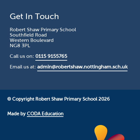
Get In Touch
Robert Shaw Primary School
Southfield Road
Western Boulevard
NG8 3PL
Call us on:
0115 9155765
Email us at:
admin@robertshaw.nottingham.sch.uk
© Copyright Robert Shaw Primary School 2026
Made by
CODA Education