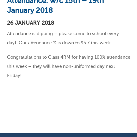
Attendance: w/c 15th – 19th
January 2018
26 JANUARY 2018
Attendance is dipping – please come to school every
day! Our attendance % is down to 95.7 this week.
Congratulations to Class 4RM for having 100% attendance
this week – they will have non-uniformed day next
Friday!