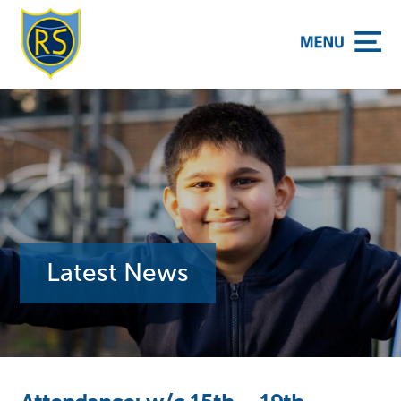
y School
Latest News