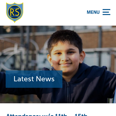
y School
Latest News