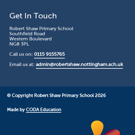
Get In Touch
Robert Shaw Primary School
Southfield Road
Western Boulevard
NG8 3PL
Call us on:
0115 9155765
Email us at:
admin@robertshaw.nottingham.sch.uk
© Copyright Robert Shaw Primary School 2026
Made by
CODA Education