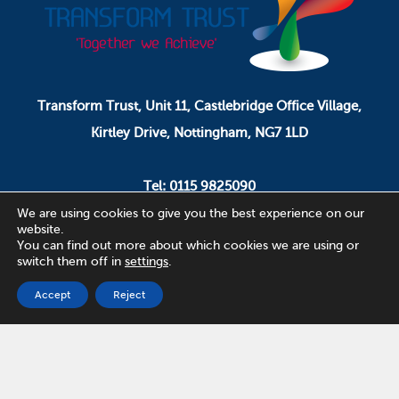
Transform Trust, Unit 11, Castlebridge Office Village,
Kirtley Drive, Nottingham, NG7 1LD
Tel: 0115 9825090
Email: pa.ceo@transformtrust.co.uk
We are using cookies to give you the best experience on our
website.
You can find out more about which cookies we are using or
switch them off in
settings
.
Transform Trust is a company limited by guarantee.
Company Number 08320065.
Accept
Reject