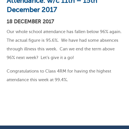
Attendance: w/c 11th – 15th
December 2017
18 DECEMBER 2017
Our whole school attendance has fallen below 96% again.
The actual figure is 95.6%. We have had some absences
through illness this week. Can we end the term above
96% next week? Let’s give it a go!
Congratulations to Class 4RM for having the highest
attendance this week at 99.4%.