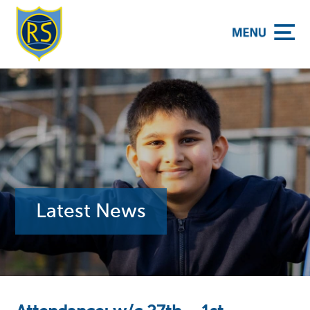
y School
Latest News