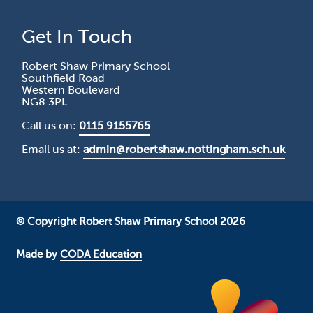
Get In Touch
Robert Shaw Primary School
Southfield Road
Western Boulevard
NG8 3PL
Call us on:
0115 9155765
Email us at:
admin@robertshaw.nottingham.sch.uk
© Copyright Robert Shaw Primary School 2026
Made by
CODA Education