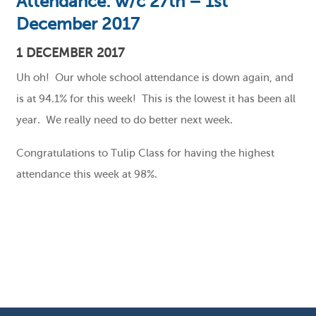
Attendance: w/c 27th – 1st
December 2017
1 DECEMBER 2017
Uh oh! Our whole school attendance is down again, and
is at 94.1% for this week! This is the lowest it has been all
year. We really need to do better next week.
Congratulations to Tulip Class for having the highest
attendance this week at 98%.