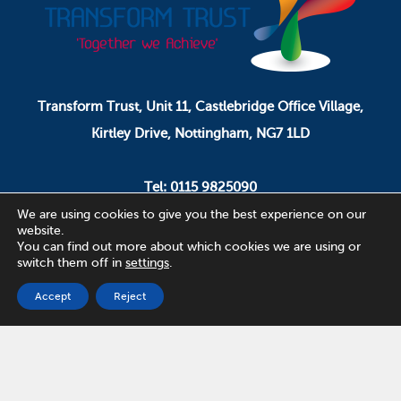
Transform Trust, Unit 11, Castlebridge Office Village,
Kirtley Drive, Nottingham, NG7 1LD
Tel: 0115 9825090
Email: pa.ceo@transformtrust.co.uk
We are using cookies to give you the best experience on our
website.
You can find out more about which cookies we are using or
switch them off in
settings
.
Transform Trust is a company limited by guarantee.
Company Number 08320065.
Accept
Reject