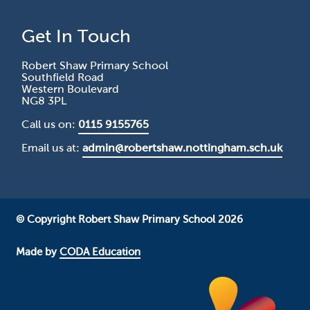
Get In Touch
Robert Shaw Primary School
Southfield Road
Western Boulevard
NG8 3PL
Call us on:
0115 9155765
Email us at:
admin@robertshaw.nottingham.sch.uk
© Copyright Robert Shaw Primary School 2026
Made by
CODA Education