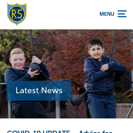
y School
Latest News