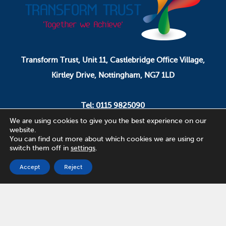
Transform Trust, Unit 11, Castlebridge Office Village,
Kirtley Drive, Nottingham, NG7 1LD
Tel: 0115 9825090
Email: pa.ceo@transformtrust.co.uk
We are using cookies to give you the best experience on our
website.
You can find out more about which cookies we are using or
switch them off in
settings
.
Transform Trust is a company limited by guarantee.
Company Number 08320065.
Accept
Reject