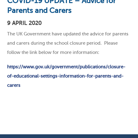
COVID-19 UPDATE – Advice for
Parents and Carers
9 APRIL 2020
The UK Government have updated the advice for parents
and carers during the school closure period. Please
follow the link below for more information:
https://www.gov.uk/government/publications/closure-
of-educational-settings-information-for-parents-and-
carers