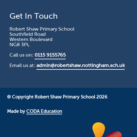
Get In Touch
Robert Shaw Primary School
Southfield Road
Western Boulevard
NG8 3PL
Call us on:
0115 9155765
Email us at:
admin@robertshaw.nottingham.sch.uk
© Copyright Robert Shaw Primary School 2026
Made by
CODA Education