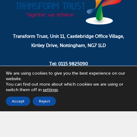
Transform Trust, Unit 11, Castlebridge Office Village,
Kirtley Drive, Nottingham, NG7 1LD
Tel: 0115 9825090
Email: pa.ceo@transformtrust.co.uk
We are using cookies to give you the best experience on our
website.
You can find out more about which cookies we are using or
switch them off in
settings
.
Transform Trust is a company limited by guarantee.
Company Number 08320065.
Accept
Reject