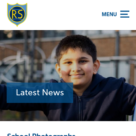
y School
Latest News