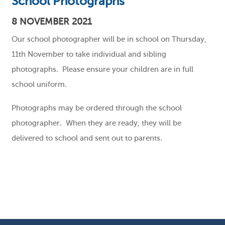
School Photographs
8 NOVEMBER 2021
Our school photographer will be in school on Thursday,
11th November to take individual and sibling
photographs. Please ensure your children are in full
school uniform.
Photographs may be ordered through the school
photographer. When they are ready, they will be
delivered to school and sent out to parents.