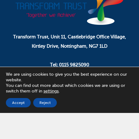
Transform Trust, Unit 11, Castlebridge Office Village,
Kirtley Drive, Nottingham, NG7 1LD
Tel: 0115 9825090
Email: pa.ceo@transformtrust.co.uk
We are using cookies to give you the best experience on our
website.
You can find out more about which cookies we are using or
switch them off in
settings
.
Transform Trust is a company limited by guarantee.
Company Number 08320065.
Accept
Reject