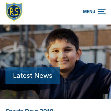
y School
Latest News