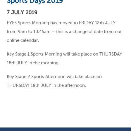
Sports Days 2019
7 JULY 2019
EYFS Sports Morning has moved to FRIDAY 12th JULY
from 9am to 10.45am – this is a change of date from our
online calendar.
Key Stage 1 Sports Morning will take place on THURSDAY
18th JULY in the morning.
Key Stage 2 Sports Afternoon will take place on
THURSDAY 18th JULY in the afternoon.