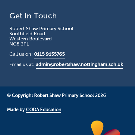
Get In Touch
Robert Shaw Primary School
Southfield Road
Western Boulevard
NG8 3PL
Call us on:
0115 9155765
Email us at:
admin@robertshaw.nottingham.sch.uk
© Copyright Robert Shaw Primary School 2026
Made by
CODA Education