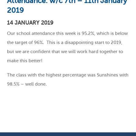
Attendance: w/c 7th – 11th January
2019
14 JANUARY 2019
Our school attendance this week is 95.2%, which is below
the target of 96%. This is a disappointing start to 2019,
but we are confident that we will work hard together to
make this better!
The class with the highest percentage was Sunshines with
98.5% – well done.