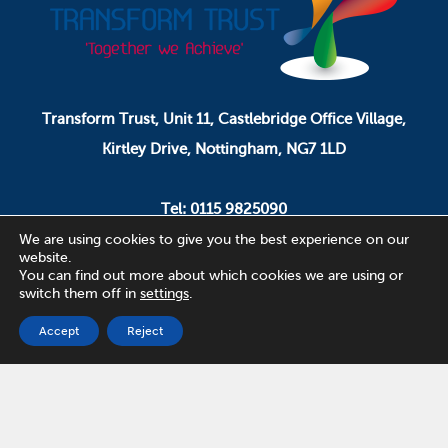
Transform Trust, Unit 11, Castlebridge Office Village,
Kirtley Drive, Nottingham, NG7 1LD
Tel: 0115 9825090
Email: pa.ceo@transformtrust.co.uk
We are using cookies to give you the best experience on our
website.
You can find out more about which cookies we are using or
switch them off in
settings
.
Transform Trust is a company limited by guarantee.
Company Number 08320065.
Accept
Reject