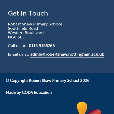
Get In Touch
Robert Shaw Primary School
Southfield Road
Western Boulevard
NG8 3PL
Call us on:
0115 9155765
Email us at:
admin@robertshaw.nottingham.sch.uk
© Copyright Robert Shaw Primary School 2026
Made by
CODA Education