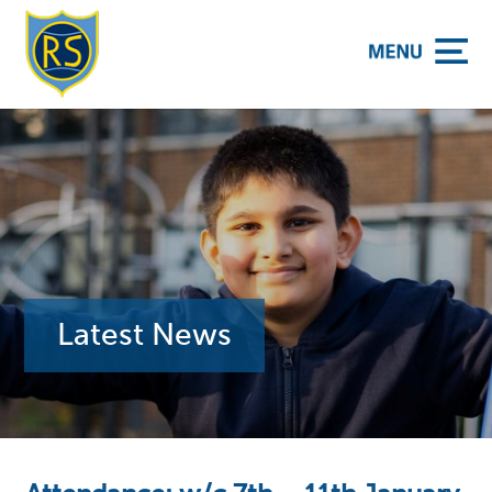
y School
Latest News