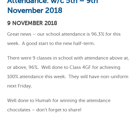
Attendance: w/c 5th – 9th
November 2018
9 NOVEMBER 2018
Great news – our school attendance is 96.3% for this
week. A good start to the new half-term.
There were 9 classes in school with attendance above at,
or above, 96%. Well done to Class 4GF for achieving
100% attendance this week. They will have non-uniform
next Friday.
Well done to Humah for winning the attendance
chocolates – don’t forget to share!