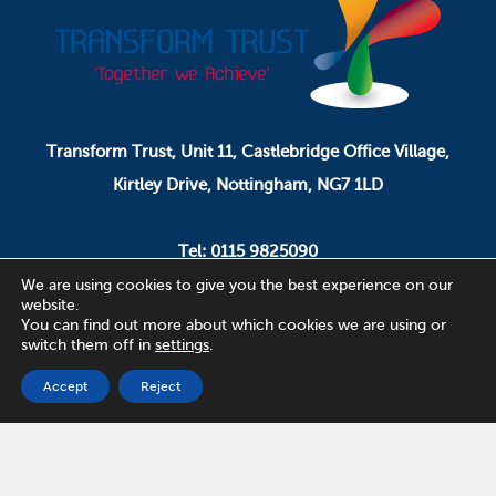
Transform Trust, Unit 11, Castlebridge Office Village,
Kirtley Drive, Nottingham, NG7 1LD
Tel: 0115 9825090
Email: pa.ceo@transformtrust.co.uk
We are using cookies to give you the best experience on our
website.
You can find out more about which cookies we are using or
switch them off in
settings
.
Transform Trust is a company limited by guarantee.
Company Number 08320065.
Accept
Reject