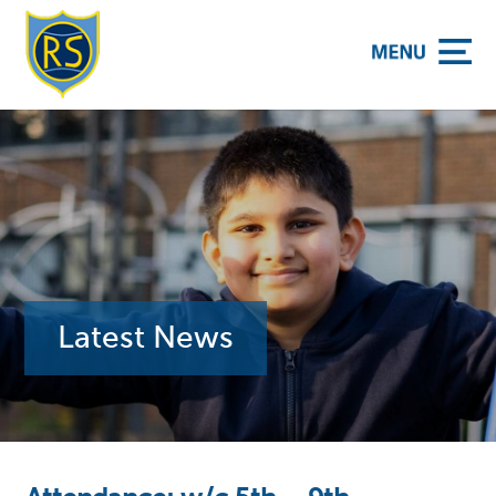
y School
Latest News