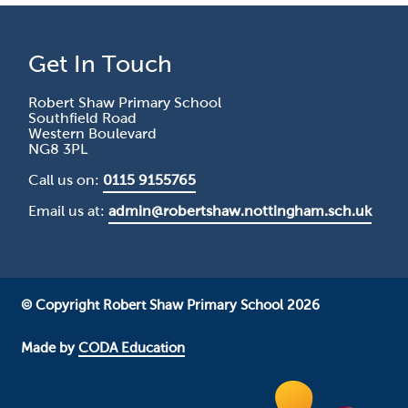
Get In Touch
Robert Shaw Primary School
Southfield Road
Western Boulevard
NG8 3PL
Call us on:
0115 9155765
Email us at:
admin@robertshaw.nottingham.sch.uk
© Copyright Robert Shaw Primary School 2026
Made by
CODA Education