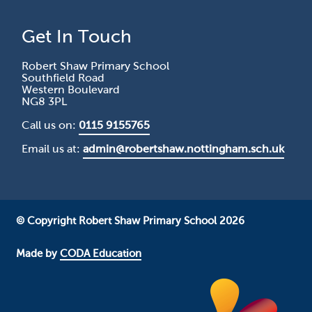
Get In Touch
Robert Shaw Primary School
Southfield Road
Western Boulevard
NG8 3PL
Call us on:
0115 9155765
Email us at:
admin@robertshaw.nottingham.sch.uk
© Copyright Robert Shaw Primary School 2026
Made by
CODA Education