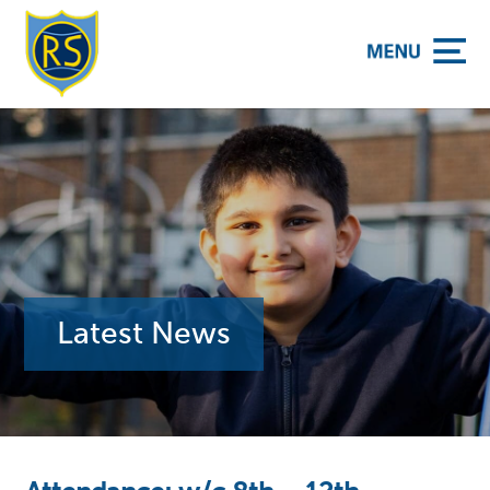
y School
Latest News