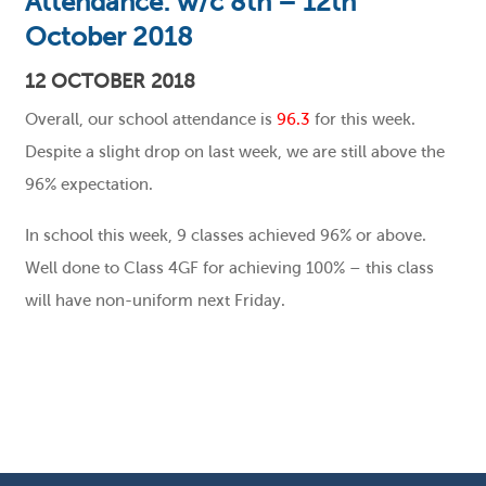
Attendance: w/c 8th – 12th
October 2018
12 OCTOBER 2018
Overall, our school attendance is
96.3
for this week.
Despite a slight drop on last week, we are still above the
96% expectation.
In school this week, 9 classes achieved 96% or above.
Well done to Class 4GF for achieving 100% – this class
will have non-uniform next Friday.