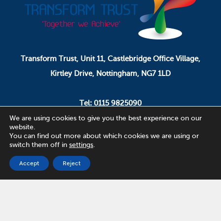
Transform Trust, Unit 11, Castlebridge Office Village,
Kirtley Drive, Nottingham, NG7 1LD
Tel: 0115 9825090
Email: pa.ceo@transformtrust.co.uk
We are using cookies to give you the best experience on our
website.
You can find out more about which cookies we are using or
switch them off in
settings
.
Transform Trust is a company limited by guarantee.
Company Number 08320065.
Accept
Reject