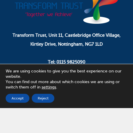
Transform Trust, Unit 11, Castlebridge Office Village,
Kirtley Drive, Nottingham, NG7 1LD
Tel: 0115 9825090
Email: pa.ceo@transformtrust.co.uk
We are using cookies to give you the best experience on our
website.
You can find out more about which cookies we are using or
switch them off in
settings
.
Transform Trust is a company limited by guarantee.
Company Number 08320065.
Accept
Reject