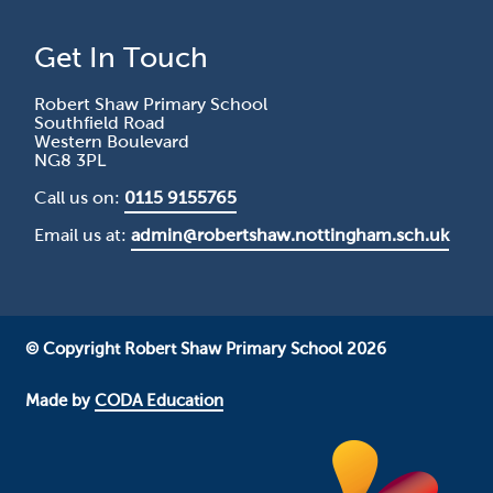
Get In Touch
Robert Shaw Primary School
Southfield Road
Western Boulevard
NG8 3PL
Call us on:
0115 9155765
Email us at:
admin@robertshaw.nottingham.sch.uk
© Copyright Robert Shaw Primary School 2026
Made by
CODA Education