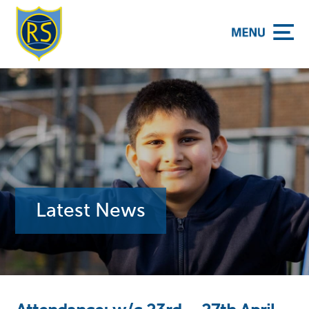
y School
Latest News