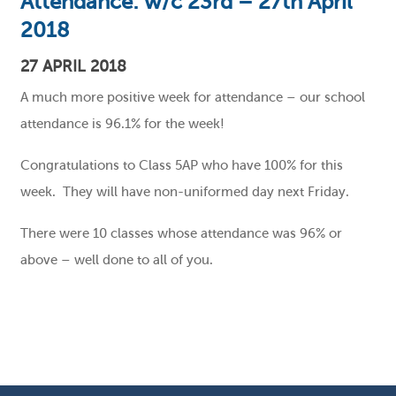
Attendance: w/c 23rd – 27th April
2018
27 APRIL 2018
A much more positive week for attendance – our school
attendance is 96.1% for the week!
Congratulations to Class 5AP who have 100% for this
week. They will have non-uniformed day next Friday.
There were 10 classes whose attendance was 96% or
above – well done to all of you.